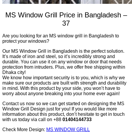
MS Window Grill Price in Bangladesh –
37
Are you looking for an MS window grill in Bangladesh to
protect your windows?
Our MS Window Grill in Bangladesh is the perfect solution.
It’s made of iron and steel, so it’s incredibly strong and
durable. You can use it on any window or door that needs
protection from intruders. Plus, we offer free shipping within
Dhaka city!
We know how important security is to you, which is why we
make sure our products are built with strength and durability
in mind. With this product by your side, you won’t have to
worry about anyone breaking into your home ever again!
Contact us now so we can get started on designing the MS
Window Grill Design just for you! If you would like more
information about this product, don’t hesitate to get in touch
with us today via call on +88
01404144733
Check More Design:
MS WINDOW GRILL