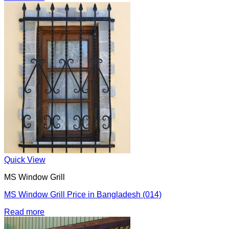
Quick View
MS Window Grill
MS Window Grill Price in Bangladesh (014)
Read more