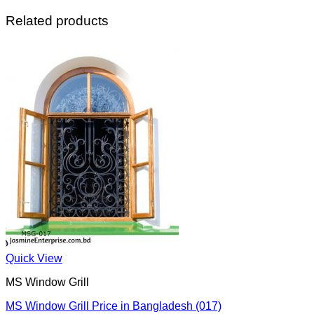
Related products
Quick View
MS Window Grill
MS Window Grill Price in Bangladesh (017)