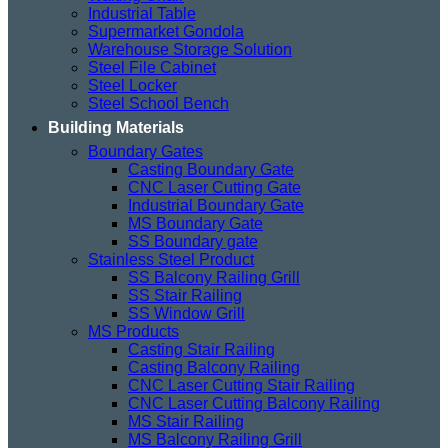
Industrial Table
Supermarket Gondola
Warehouse Storage Solution
Steel File Cabinet
Steel Locker
Steel School Bench
Building Materials
Boundary Gates
Casting Boundary Gate
CNC Laser Cutting Gate
Industrial Boundary Gate
MS Boundary Gate
SS Boundary gate
Stainless Steel Product
SS Balcony Railing Grill
SS Stair Railing
SS Window Grill
MS Products
Casting Stair Railing
Casting Balcony Railing
CNC Laser Cutting Stair Railing
CNC Laser Cutting Balcony Railing
MS Stair Railing
MS Balcony Railing Grill