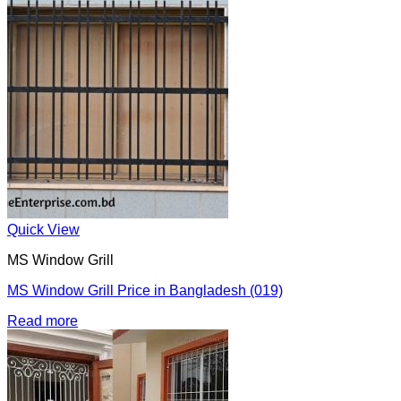
Quick View
MS Window Grill
MS Window Grill Price in Bangladesh (019)
Read more