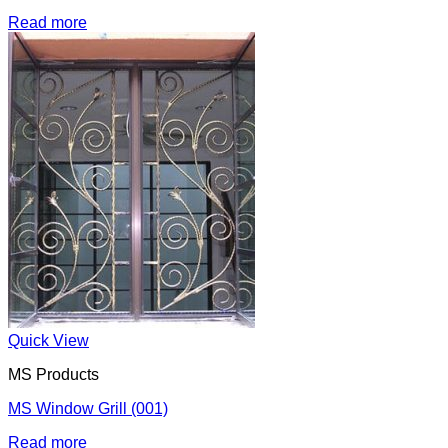
Read more
Quick View
MS Products
MS Window Grill (001)
Read more