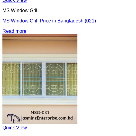
Quick View
MS Window Grill
MS Window Grill Price in Bangladesh (021)
Read more
Quick View