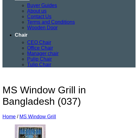
Buyer Guides
About us
Contact Us
Terms and Conditions
Wooden Door
Chair
CEO Chair
Office Chair
Manager chair
Pulip Chair
Tulip Chair
MS Window Grill in
Bangladesh (037)
Home
/
MS Window Grill