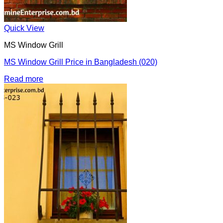
Quick View
MS Window Grill
MS Window Grill Price in Bangladesh (020)
Read more