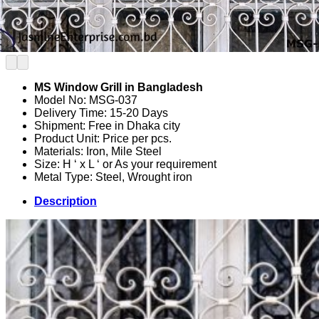
MS Window Grill in Bangladesh
Model No: MSG-037
Delivery Time: 15-20 Days
Shipment: Free in Dhaka city
Product Unit: Price per pcs.
Materials: Iron, Mile Steel
Size: H ‘ x L ‘ or As your requirement
Metal Type: Steel, Wrought iron
Description