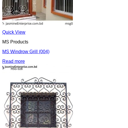
Quick View
MS Products
MS Windrow Grill (004)
Read more