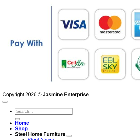
Copyright 2026 ©
Jasmine Enterprise
Search
for:
Home
Shop
Steel Home Furniture
Steel Almira