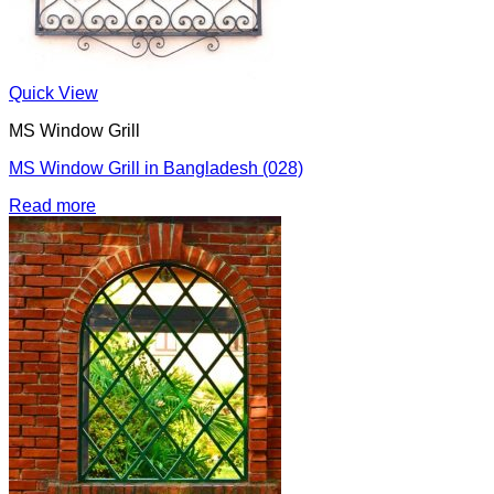
Quick View
MS Window Grill
MS Window Grill in Bangladesh (028)
Read more