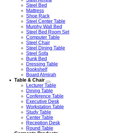
Steel Bed
Mattress
Shoe Rack
Steel Center Table
Murphy Wall Bed
Steel Bed Room Set
Computer Table
Steel Chair
Steel Dining Table
Steel Sofa
Bunk Bed
Dressing Table
Bookshelf
Board Almirah
Table & Chair
Lecturer Table
Dining Table
Conference Table
Executive Desk
Workstation Table
Study Table
Center Table
Reception Desk
Round Table