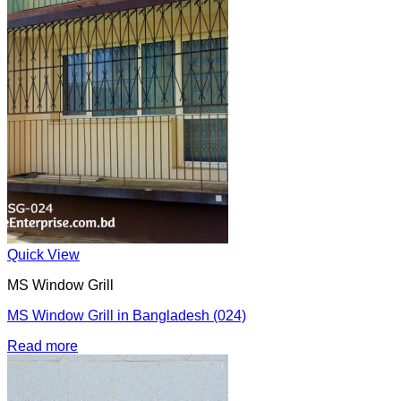
Quick View
MS Window Grill
MS Window Grill in Bangladesh (024)
Read more