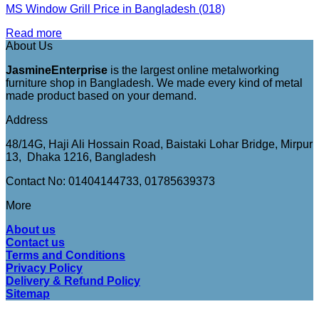
MS Window Grill Price in Bangladesh (018)
Read more
About Us
JasmineEnterprise
is the largest online metalworking
furniture shop in Bangladesh. We made every kind of metal
made product based on your demand.
Address
48/14G, Haji Ali Hossain Road, Baistaki Lohar Bridge, Mirpur
13, Dhaka 1216, Bangladesh
Contact No: 01404144733, 01785639373
More
About us
Contact us
Terms and Conditions
Privacy Policy
Delivery & Refund Policy
Sitemap