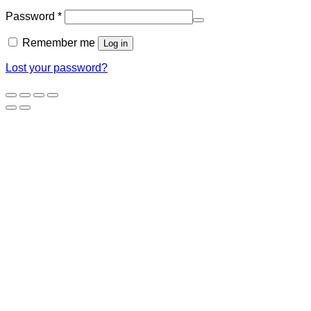
Required
Password
*
Remember me
Log in
Lost your password?