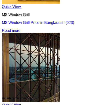
Quick View
MS Window Grill
MS Window Grill Price in Bangladesh (023)
Read more