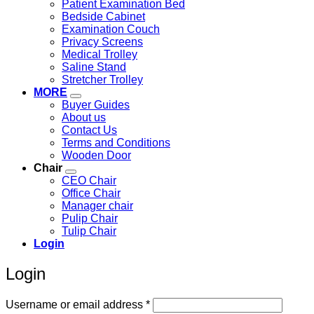
Patient Examination Bed
Bedside Cabinet
Examination Couch
Privacy Screens
Medical Trolley
Saline Stand
Stretcher Trolley
MORE
Buyer Guides
About us
Contact Us
Terms and Conditions
Wooden Door
Chair
CEO Chair
Office Chair
Manager chair
Pulip Chair
Tulip Chair
Login
Login
Required
Username or email address
*