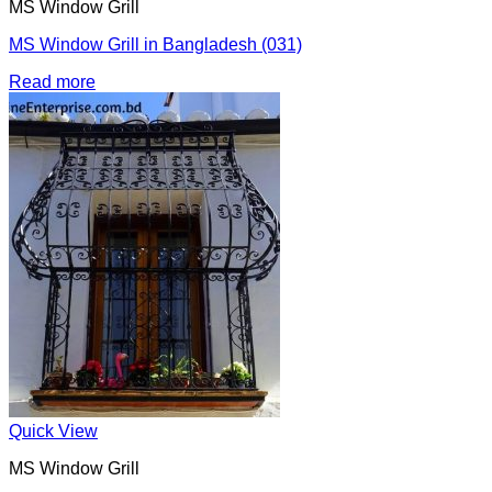
MS Window Grill
MS Window Grill in Bangladesh (031)
Read more
Quick View
MS Window Grill