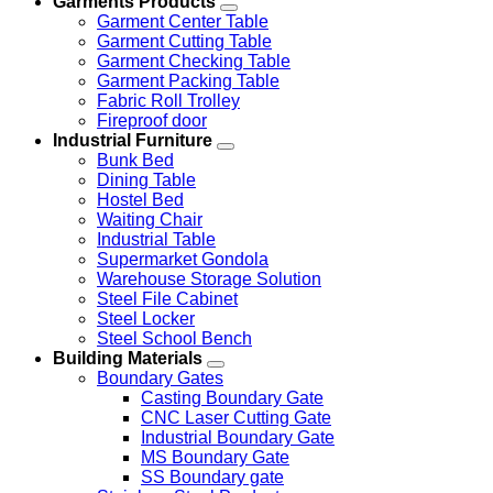
Garments Products
Garment Center Table
Garment Cutting Table
Garment Checking Table
Garment Packing Table
Fabric Roll Trolley
Fireproof door
Industrial Furniture
Bunk Bed
Dining Table
Hostel Bed
Waiting Chair
Industrial Table
Supermarket Gondola
Warehouse Storage Solution
Steel File Cabinet
Steel Locker
Steel School Bench
Building Materials
Boundary Gates
Casting Boundary Gate
CNC Laser Cutting Gate
Industrial Boundary Gate
MS Boundary Gate
SS Boundary gate