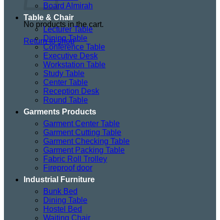
Board Almirah
Table & Chair
No products in the cart.
Lecturer Table
Dining Table
Return to shop
Conference Table
Executive Desk
Workstation Table
Study Table
Center Table
Reception Desk
Round Table
Garments Products
Garment Center Table
Garment Cutting Table
Garment Checking Table
Garment Packing Table
Fabric Roll Trolley
Fireproof door
Industrial Furniture
Bunk Bed
Dining Table
Hostel Bed
Waiting Chair