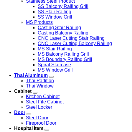
Stainless Steel Product
SS Balcony Railing Grill
SS Stair Railing
SS Window Grill
MS Products
Casting Stair Railing
Casting Balcony Railing
CNC Laser Cutting Stair Railing
CNC Laser Cutting Balcony Railing
MS Stair Railing
MS Balcony Railing Grill
MS Boundary Railing Grill
Spiral Staircase
MS Window Grill
Thai Aluminum
Thai Partition
Thai Window
Cabinet
Kitchen Cabinet
Steel File Cabinet
Steel Locker
Door
Steel Door
Fireproof Door
Hospital Item