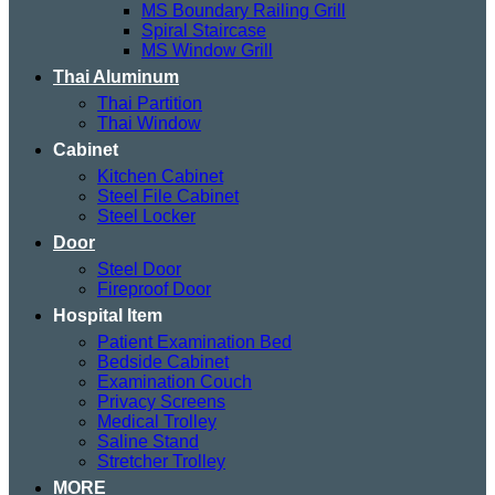
MS Boundary Railing Grill
Spiral Staircase
MS Window Grill
Thai Aluminum
Thai Partition
Thai Window
Cabinet
Kitchen Cabinet
Steel File Cabinet
Steel Locker
Door
Steel Door
Fireproof Door
Hospital Item
Patient Examination Bed
Bedside Cabinet
Examination Couch
Privacy Screens
Medical Trolley
Saline Stand
Stretcher Trolley
MORE