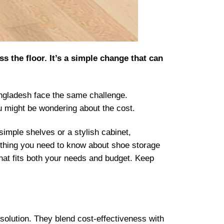
 the floor. It’s a simple change that can
 Bangladesh face the same challenge.
ou might be wondering about the cost.
mple shelves or a stylish cabinet,
rything you need to know about shoe storage
 that fits both your needs and budget. Keep
 solution. They blend cost-effectiveness with