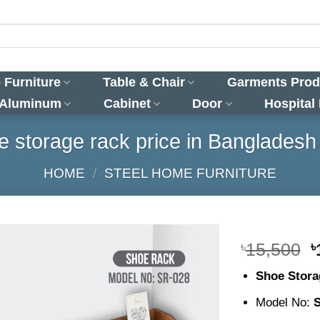
 Furniture
Table & Chair
Garments Prod
 Aluminum
Cabinet
Door
Hospital
 storage rack price in Bangladesh
HOME
/
STEEL HOME FURNITURE
O
৳
15,500
৳
p
Shoe Stora
w
৳
Model No: