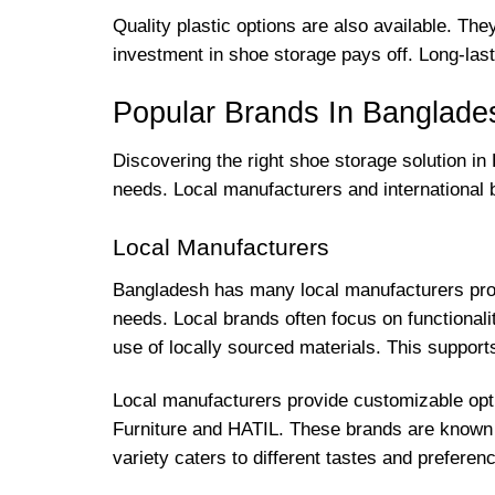
Quality plastic options are also available. Th
investment in shoe storage pays off. Long-las
Popular Brands In Banglade
Discovering the right shoe storage solution i
needs. Local manufacturers and international
Local Manufacturers
Bangladesh has many local manufacturers produ
needs. Local brands often focus on functionali
use of locally sourced materials. This suppo
Local manufacturers provide customizable opt
Furniture and HATIL. These brands are known fo
variety caters to different tastes and preferen