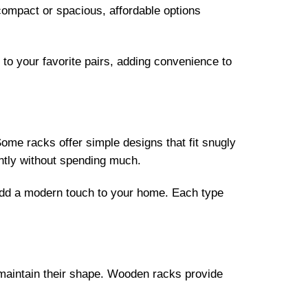
compact or spacious, affordable options
to your favorite pairs, adding convenience to
ome racks offer simple designs that fit snugly
ently without spending much.
 add a modern touch to your home. Each type
nd maintain their shape. Wooden racks provide