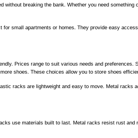
zed without breaking the bank. Whether you need something 
t for small apartments or homes. They provide easy access 
ndly. Prices range to suit various needs and preferences. S
or more shoes. These choices allow you to store shoes effici
lastic racks are lightweight and easy to move. Metal racks
racks use materials built to last. Metal racks resist rust a