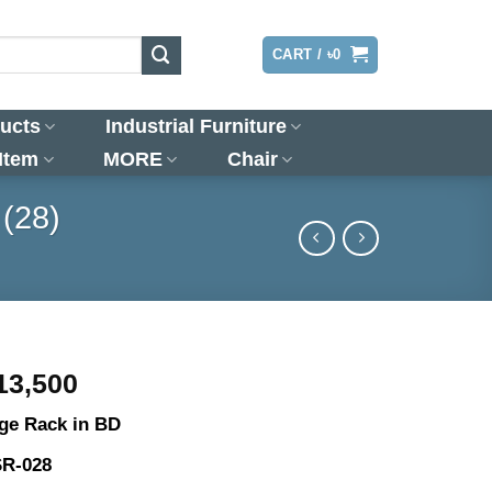
LOGIN
CART /
৳
0
ucts
Industrial Furniture
 Item
MORE
Chair
 (28)
riginal
Current
13,500
rice
price
ge Rack in BD
as:
is:
15,500.
৳13,500.
SR-028