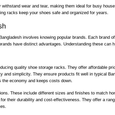
ey withstand wear and tear, making them ideal for busy hous
ting racks keep your shoes safe and organized for years.
sh
n Bangladesh involves knowing popular brands. Each brand off
 brands have distinct advantages. Understanding these can 
cing quality shoe storage racks. They offer affordable price
ty and simplicity. They ensure products fit well in typical 
rts the economy and keeps costs down.
ions. These include different sizes and finishes to match 
r their durability and cost-effectiveness. They offer a range
ces.