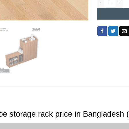
e storage rack price in Bangladesh 