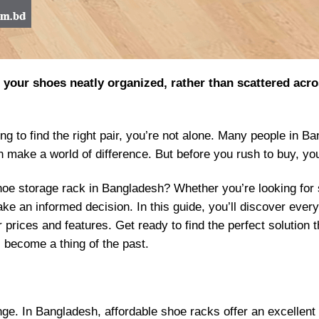
our shoes neatly organized, rather than scattered across
gling to find the right pair, you’re not alone. Many people in
an make a world of difference. But before you rush to buy, y
e storage rack in Bangladesh? Whether you’re looking for si
ke an informed decision. In this guide, you’ll discover eve
r prices and features. Get ready to find the perfect solution
 become a thing of the past.
nge. In Bangladesh, affordable shoe racks offer an excellent