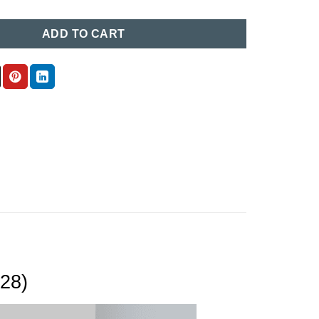
ADD TO CART
(28)