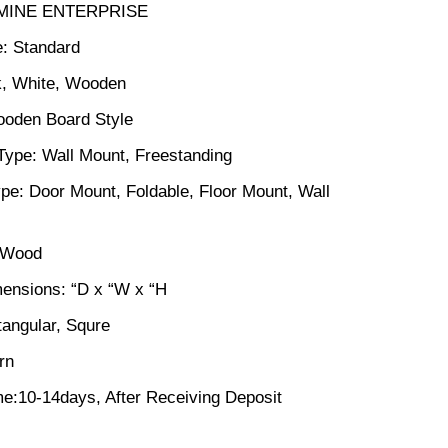
SMINE ENTERPRISE
: Standard
k, White, Wooden
ooden Board Style
n Type: Wall Mount, Freestanding
pe: Door Mount, Foldable, Floor Mount, Wall
: Wood
ensions: “D x “W x “H
angular, Squre
rn
me:10-14days, After Receiving Deposit
ck price in Bangladesh (28) quantity