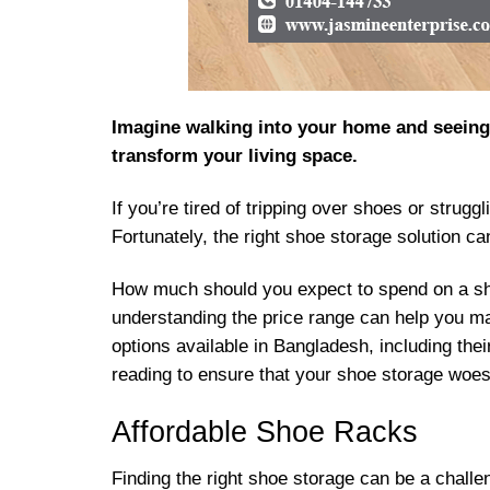
Imagine walking into your home and seeing y
transform your living space.
If you’re tired of tripping over shoes or strug
Fortunately, the right shoe storage solution c
How much should you expect to spend on a sho
understanding the price range can help you ma
options available in Bangladesh, including thei
reading to ensure that your shoe storage woes
Affordable Shoe Racks
Finding the right shoe storage can be a challe