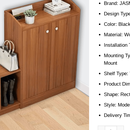
Brand: JA
Design Type
Color: Blac
Material: W
Installatio
Mounting Ty
Mount
Shelf Type
Product Dim
Shape: Rect
Style: Mode
Delivery Ti
Shoe storage ra