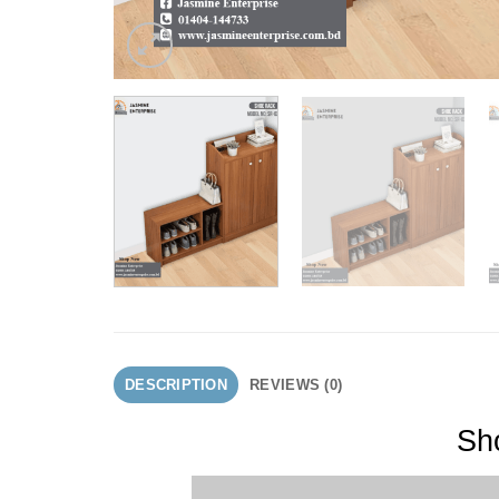
DESCRIPTION
REVIEWS (0)
Sho