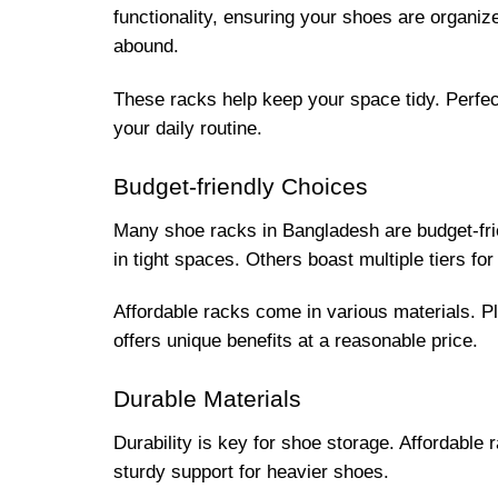
functionality, ensuring your shoes are organi
abound.
These racks help keep your space tidy. Perfec
your daily routine.
Budget-friendly Choices
Many shoe racks in Bangladesh are budget-frie
in tight spaces. Others boast multiple tiers f
Affordable racks come in various materials. P
offers unique benefits at a reasonable price.
Durable Materials
Durability is key for shoe storage. Affordable 
sturdy support for heavier shoes.