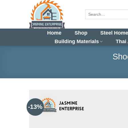
Skip
to
Search
for:
content
Home
Shop
Steel Home
Building Materials
Thai
Shoe
-13%