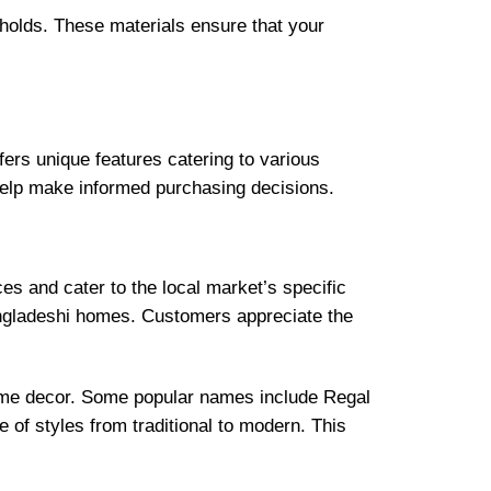
eholds. These materials ensure that your
ers unique features catering to various
help make informed purchasing decisions.
s and cater to the local market’s specific
Bangladeshi homes. Customers appreciate the
home decor. Some popular names include Regal
 of styles from traditional to modern. This