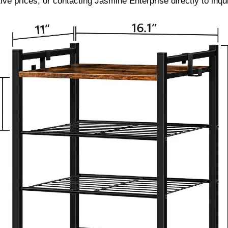
ve prices, or contacting Jasmine Enterprise directly to inq