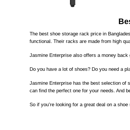
Be
The best shoe storage rack price in Bangladesh
functional. Their racks are made from high qual
Jasmine Enterprise also offers a money back g
Do you have a lot of shoes? Do you need a pla
Jasmine Enterprise has the best selection of 
can find the perfect one for your needs. And b
So if you’re looking for a great deal on a sho