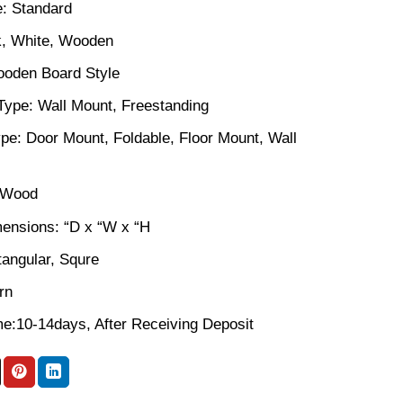
: Standard
k, White, Wooden
ooden Board Style
n Type: Wall Mount, Freestanding
pe: Door Mount, Foldable, Floor Mount, Wall
: Wood
ensions: “D x “W x “H
angular, Squre
rn
me:10-14days, After Receiving Deposit