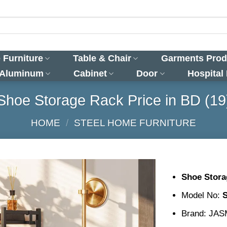
 Furniture
Table & Chair
Garments Prod
 Aluminum
Cabinet
Door
Hospital
Shoe Storage Rack Price in BD (19
HOME
/
STEEL HOME FURNITURE
Shoe Stora
Model No:
Brand: JA