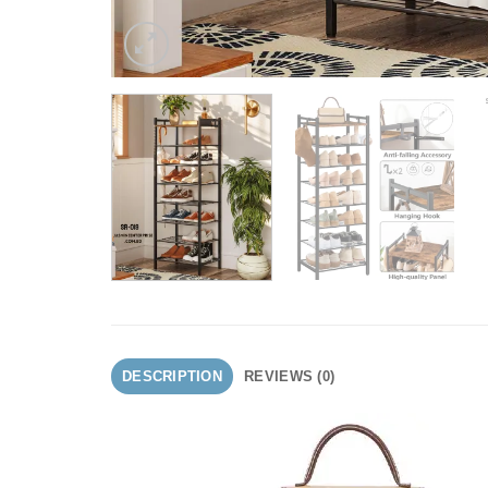
DESCRIPTION
REVIEWS (0)