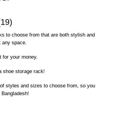
19)
ks to choose from that are both stylish and
it any space.
t for your money.
a shoe storage rack!
of styles and sizes to choose from, so you
in Bangladesh!