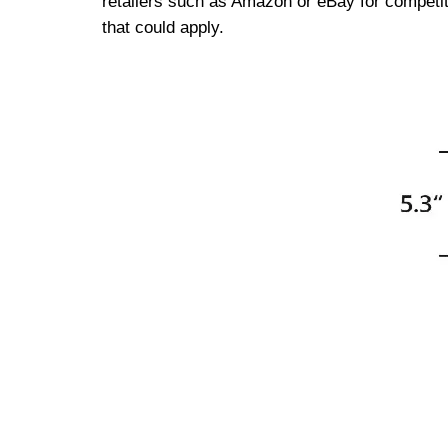
retailers such as Amazon or eBay for competiti
that could apply.