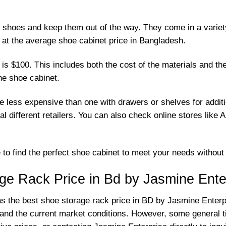
r shoes and keep them out of the way. They come in a variety
k at the average shoe cabinet price in Bangladesh.
 $100. This includes both the cost of the materials and the l
the shoe cabinet.
 be less expensive than one with drawers or shelves for addi
al different retailers. You can also check online stores lik
le to find the perfect shoe cabinet to meet your needs withou
ge Rack Price in Bd by Jasmine Ente
 as the best shoe storage rack price in BD by Jasmine Enter
d and the current market conditions. However, some general t