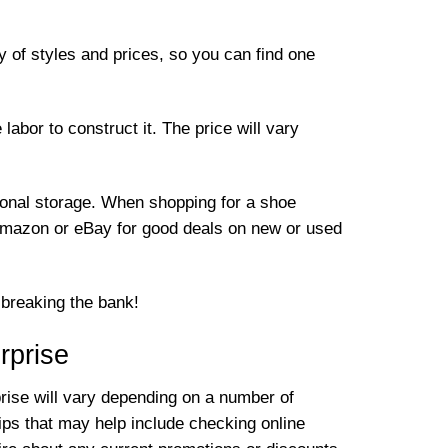
 of styles and prices, so you can find one
abor to construct it. The price will vary
tional storage. When shopping for a shoe
e Amazon or eBay for good deals on new or used
t breaking the bank!
rprise
prise will vary depending on a number of
ips that may help include checking online