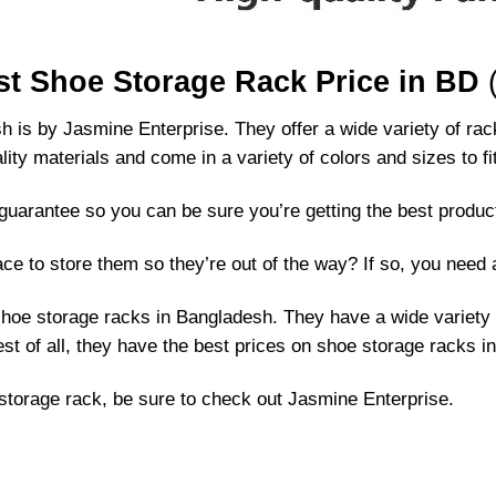
st Shoe Storage Rack Price in BD
(
 is by Jasmine Enterprise. They offer a wide variety of rac
ity materials and come in a variety of colors and sizes to f
uarantee so you can be sure you’re getting the best produc
ce to store them so they’re out of the way? If so, you need 
shoe storage racks in Bangladesh. They have a wide variety 
est of all, they have the best prices on shoe storage racks 
e storage rack, be sure to check out Jasmine Enterprise.