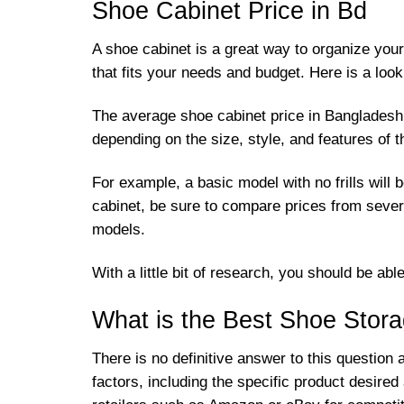
Shoe Cabinet Price in Bd
A shoe cabinet is a great way to organize you
that fits your needs and budget. Here is a loo
The average shoe cabinet price in Bangladesh is
depending on the size, style, and features of 
For example, a basic model with no frills will
cabinet, be sure to compare prices from sever
models.
With a little bit of research, you should be ab
What is the Best Shoe Stora
There is no definitive answer to this question
factors, including the specific product desire