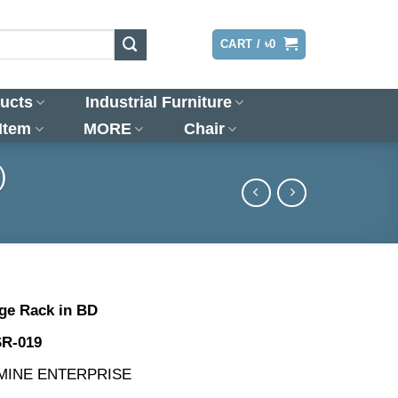
LOGIN
CART /
৳
0
ucts
Industrial Furniture
 Item
MORE
Chair
)
ge Rack in BD
SR-019
SMINE ENTERPRISE