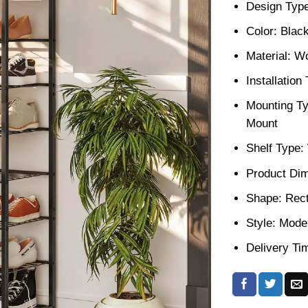
Design Type
Color: Blac
Material: W
Installatio
Mounting Ty
Mount
Shelf Type
Product Dim
Shape: Rect
Style: Mode
Delivery Ti