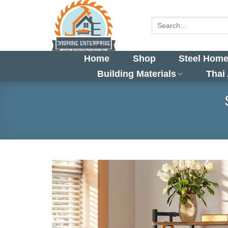
Skip
to
Search
for:
content
Home
Shop
Steel Home
Building Materials
Thai