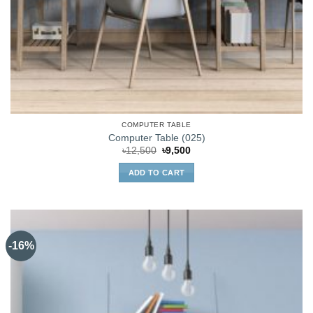
COMPUTER TABLE
Computer Table (025)
Original
Current
৳
12,500
৳
9,500
price
price
was:
is:
ADD TO CART
৳12,500.
৳9,500.
-16%