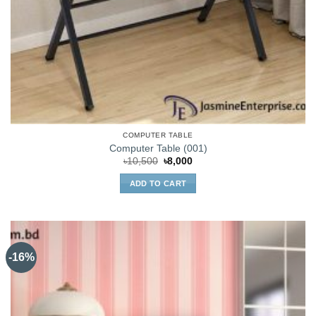
COMPUTER TABLE
Computer Table (001)
Original
Current
৳
10,500
৳
8,000
price
price
was:
is:
ADD TO CART
৳10,500.
৳8,000.
-16%