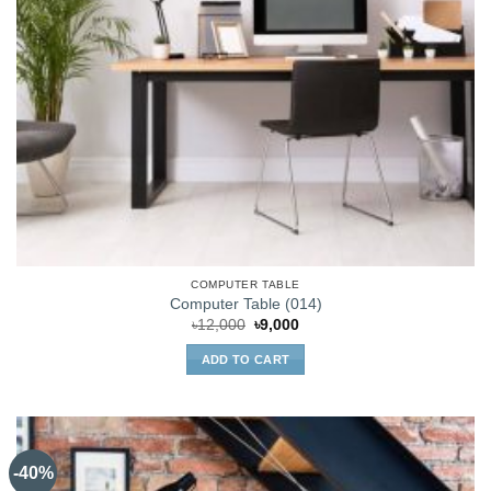
COMPUTER TABLE
Computer Table (014)
Original
Current
৳
12,000
৳
9,000
price
price
was:
is:
ADD TO CART
৳12,000.
৳9,000.
-40%