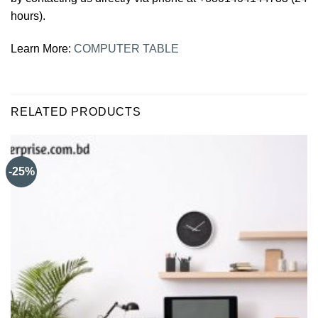
hours).
Learn More:
COMPUTER TABLE
RELATED PRODUCTS
-25%