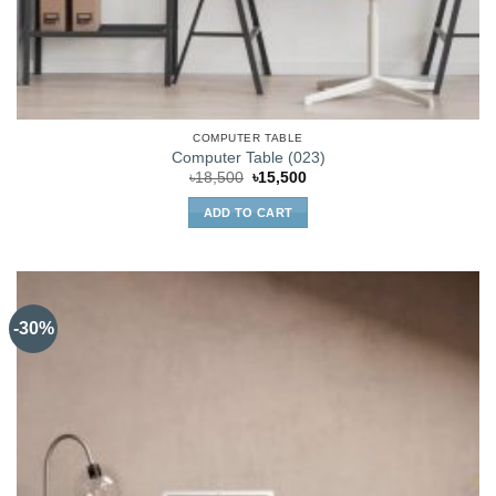
COMPUTER TABLE
Computer Table (023)
Original
Current
৳
18,500
৳
15,500
price
price
was:
is:
ADD TO CART
৳18,500.
৳15,500.
-30%