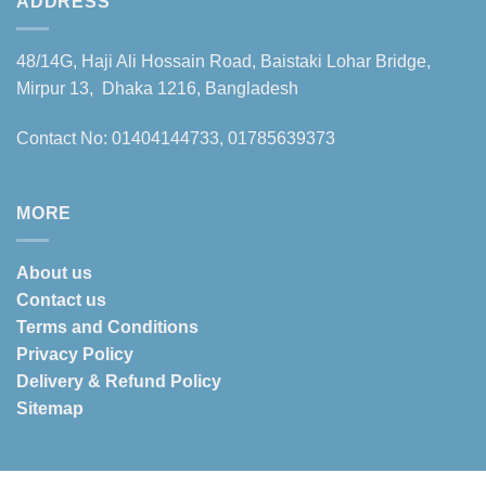
ADDRESS
48/14G, Haji Ali Hossain Road, Baistaki Lohar Bridge,
Mirpur 13, Dhaka 1216, Bangladesh
Contact No: 01404144733, 01785639373
MORE
About us
Contact us
Terms and Conditions
Privacy Policy
Delivery & Refund Policy
Sitemap