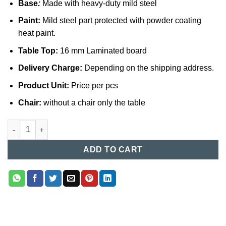
Base
:
Made with heavy-duty mild steel
Paint:
Mild steel part protected with powder coating
heat paint.
Table Top:
16 mm Laminated board
Delivery Charge:
Depending on the shipping address.
Product Unit:
Price per pcs
Chair:
without a chair only the table
Computer Table (017) quantity
ADD TO CART