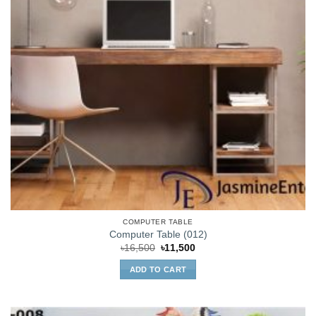
COMPUTER TABLE
Computer Table (012)
Original
Current
৳
16,500
৳
11,500
price
price
was:
is:
ADD TO CART
৳16,500.
৳11,500.