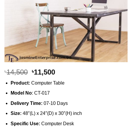
Original
Current
14,500
11,500
৳
৳
price
price
Product:
Computer Table
was:
is:
৳14,500.
৳11,500.
Model No
: CT-017
Delivery Time:
07-10 Days
Size:
48″(L) x 24″(D) x 30″(H) inch
Specific Use:
Computer Desk