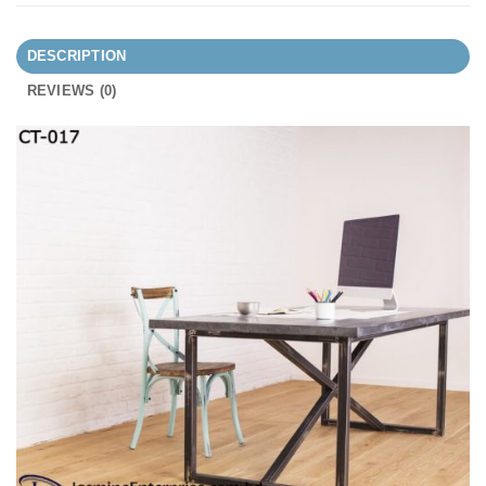
DESCRIPTION
REVIEWS (0)