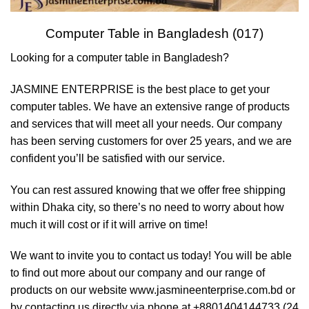
Computer Table in Bangladesh (017)
Looking for a computer table in Bangladesh?
JASMINE ENTERPRISE is the best place to get your
computer tables. We have an extensive range of products
and services that will meet all your needs. Our company
has been serving customers for over 25 years, and we are
confident you’ll be satisfied with our service.
You can rest assured knowing that we offer free shipping
within Dhaka city, so there’s no need to worry about how
much it will cost or if it will arrive on time!
We want to invite you to contact us today! You will be able
to find out more about our company and our range of
products on our website www.jasmineenterprise.com.bd or
by contacting us directly via phone at +8801404144733 (24