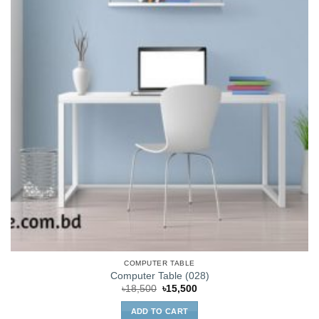
COMPUTER TABLE
Computer Table (028)
Original
Current
৳
18,500
৳
15,500
price
price
was:
is:
ADD TO CART
৳18,500.
৳15,500.