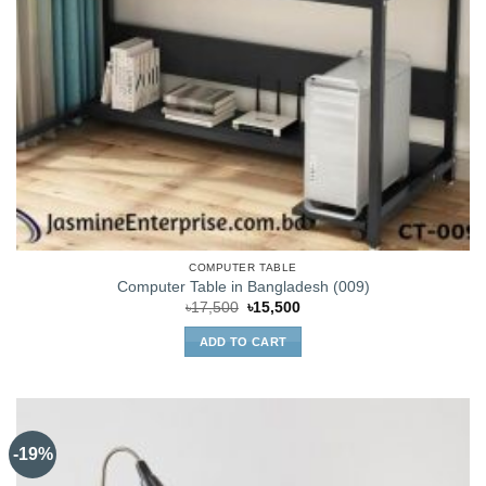
COMPUTER TABLE
Computer Table in Bangladesh (009)
Original
Current
৳
17,500
৳
15,500
price
price
was:
is:
ADD TO CART
৳17,500.
৳15,500.
-19%