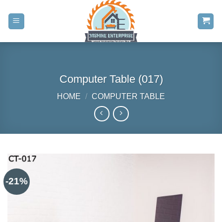
Skip
to
content
Computer Table (017)
HOME
/
COMPUTER TABLE
-21%