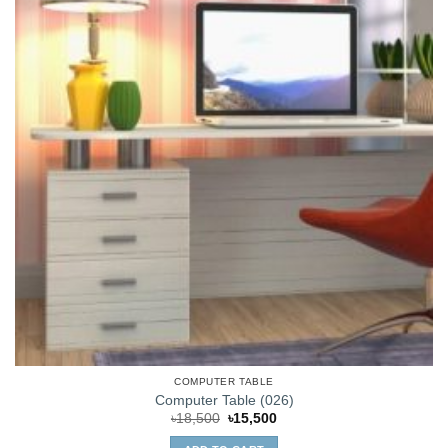
COMPUTER TABLE
Computer Table (026)
Original
Current
৳
18,500
৳
15,500
price
price
was:
is: