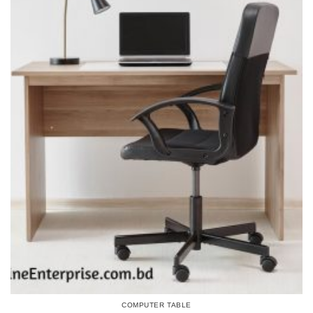
COMPUTER TABLE