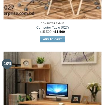
COMPUTER TABLE
Computer Table (027)
Original
Current
৳
15,500
৳
11,500
price
price
was:
is:
ADD TO CART
৳15,500.
৳11,500.
-10%