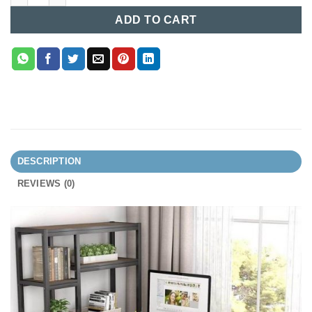
ADD TO CART
DESCRIPTION
REVIEWS (0)