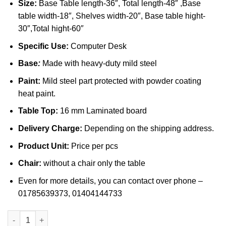
Size:
Base Table length-36″, Total length-48″ ,Base
table width-18″, Shelves width-20″, Base table hight-
30″,Total hight-60″
Specific Use:
Computer Desk
Base
:
Made with heavy-duty mild steel
Paint:
Mild steel part protected with powder coating
heat paint.
Table Top:
16 mm Laminated board
Delivery Charge:
Depending on the shipping address.
Product Unit:
Price per pcs
Chair:
without a chair only the table
Even for more details, you can contact over phone –
01785639373, 01404144733
Computer Table in Bangladesh (055) quantity