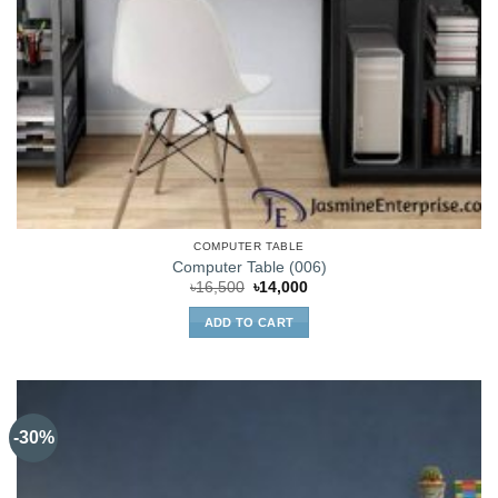
COMPUTER TABLE
Computer Table (006)
Original
Current
৳
16,500
৳
14,000
price
price
was:
is:
ADD TO CART
৳16,500.
৳14,000.
-30%