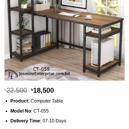
Original
Current
22,500
18,500
৳
৳
price
price
Product:
Computer Table
was:
is:
৳22,500.
৳18,500.
Model No
: CT-055
Delivery Time:
07-10 Days