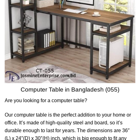
Computer Table in Bangladesh (055)
Are you looking for a computer table?
Our computer table is the perfect addition to your home or
office. It’s made of high-quality steel and board, so it’s
durable enough to last for years. The dimensions are 36″
(L) x 24″(D) x 30″(H) inch, which is big enough to fit any