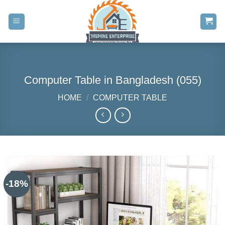
Skip
to
content
Computer Table in Bangladesh (055)
HOME
/
COMPUTER TABLE
-18%