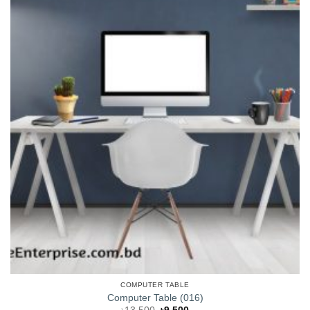
COMPUTER TABLE
Computer Table (016)
Original
Current