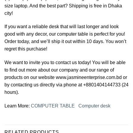
size laptop. And the best part? Shipping is free in Dhaka
city!
If you want a reliable desk that will last longer and look
good with any decor, our computer table is perfect for you!
Order today, and we’ll ship it out within 10 days. You won’t
regret this purchase!
We want to invite you to contact us today! You will be able
to find out more about our company and our range of
products on our website www.jasmineenterprise.com.bd or
by contacting us directly via phone at +8801404144733 (24
hours).
Learn More:
COMPUTER TABLE
Computer desk
RELATED PRODUCTS