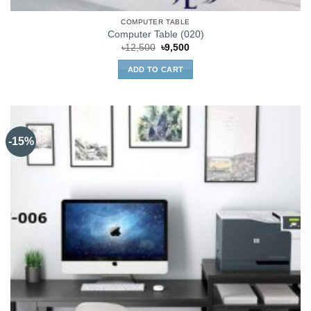
COMPUTER TABLE
Computer Table (020)
Original
Current
৳
12,500
৳
9,500
price
price
was:
is:
ADD TO CART
৳12,500.
৳9,500.
-15%