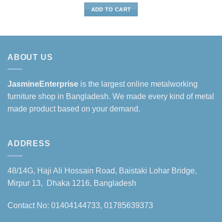
was:
is:
ADD TO CART
৳15,500.
৳12,500.
ABOUT US
JasmineEnterprise
is the largest online metalworking
furniture shop in Bangladesh. We made every kind of metal
made product based on your demand.
ADDRESS
48/14G, Haji Ali Hossain Road, Baistaki Lohar Bridge,
Mirpur 13, Dhaka 1216, Bangladesh
Contact No: 01404144733, 01785639373