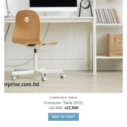
COMPUTER TABLE
Computer Table (031)
Original
Current
৳
15,500
৳
12,500
price
price
was:
is:
ADD TO CART
৳15,500.
৳12,500.