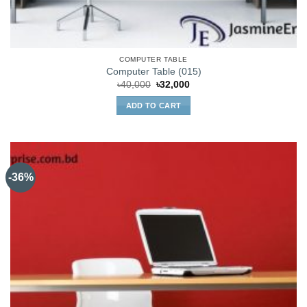
COMPUTER TABLE
Computer Table (015)
Original
Current
৳
40,000
৳
32,000
price
price
was:
is:
ADD TO CART
৳40,000.
৳32,000.
-36%