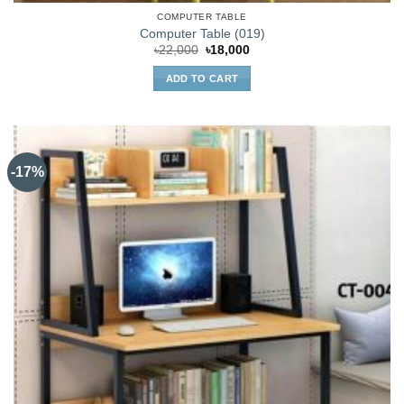
COMPUTER TABLE
Computer Table (019)
Original
Current
৳
22,000
৳
18,000
price
price
was:
is:
ADD TO CART
৳22,000.
৳18,000.
-17%