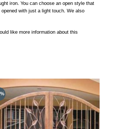
ught iron. You can choose an open style that
 opened with just a light touch. We also
would like more information about this
9%