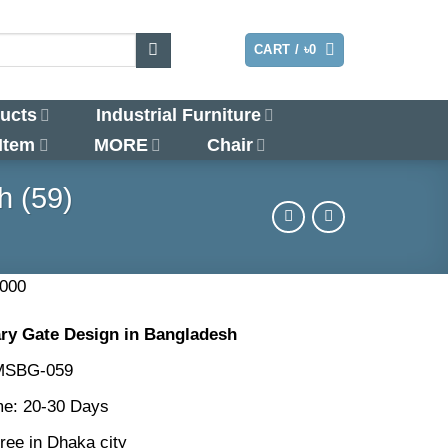
LOGIN
CART /
৳
0
ucts
Industrial Furniture
 Item
MORE
Chair
h (59)
nal
Current
,000
price
y Gate Design in Bangladesh
is:
000.
৳130,000.
 MSBG-059
me: 20-30 Days
ree in Dhaka city