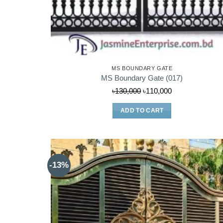
MS BOUNDARY GATE
MS Boundary Gate (017)
Original
Current
৳
130,000
৳
110,000
price
price
ADD TO CART
was:
is:
৳130,000.
৳110,000.
-13%