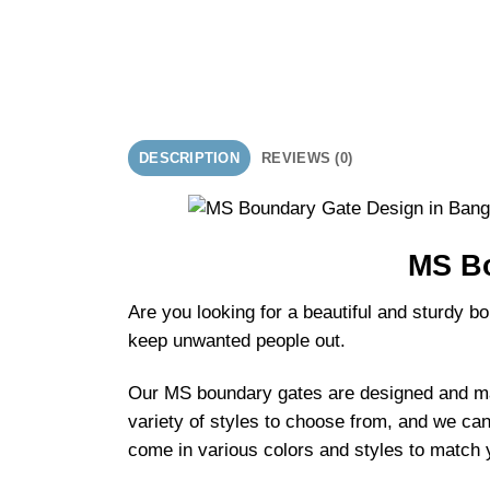
DESCRIPTION
REVIEWS (0)
MS Bo
Are you looking for a beautiful and sturdy 
keep unwanted people out.
Our MS boundary gates are designed and mad
variety of styles to choose from, and we ca
come in various colors and styles to match y