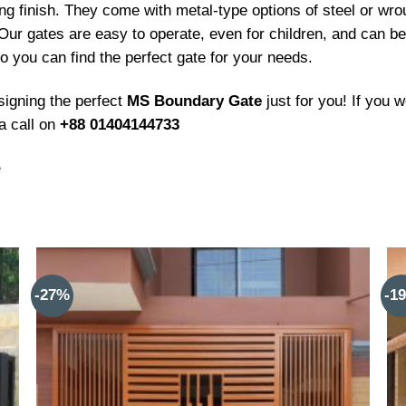
ng finish. They come with metal-type options of steel or wro
 Our gates are easy to operate, even for children, and can be
 you can find the perfect gate for your needs.
signing the perfect
MS Boundary Gate
just for you! If you 
a call on
+88 01404144733
e
-27%
-1