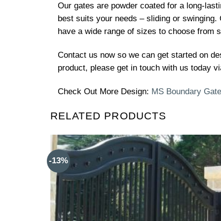
Our gates are powder coated for a long-lasti
best suits your needs – sliding or swinging.
have a wide range of sizes to choose from so
Contact us now so we can get started on de
product, please get in touch with us today vi
Check Out More Design:
MS Boundary Gat
RELATED PRODUCTS
-13%