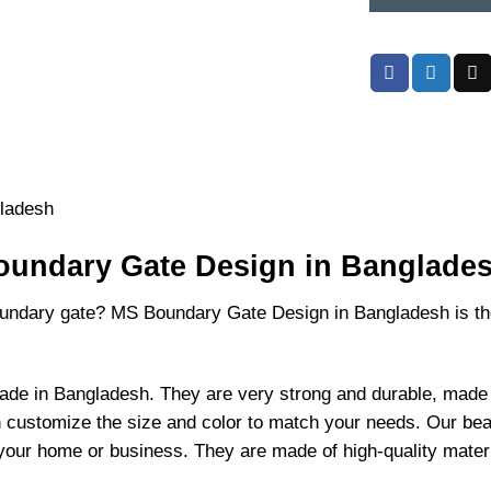
(59)
quantity
undary Gate Design in Banglades
boundary gate? MS Boundary Gate Design in Bangladesh is th
e in Bangladesh. They are very strong and durable, made w
n customize the size and color to match your needs. Our be
our home or business. They are made of high-quality material