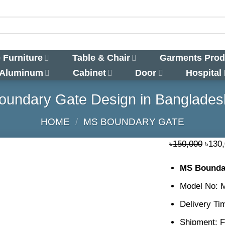
 Furniture
Table & Chair
Garments Prod
 Aluminum
Cabinet
Door
Hospital
undary Gate Design in Banglades
HOME
/
MS BOUNDARY GATE
Origi
৳
150,000
৳
130
price
MS Boundar
was:
৳150,
Model No:
Delivery Ti
Shipment: F