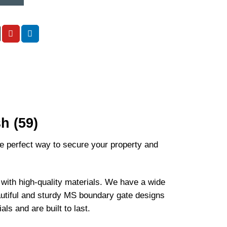
h (59)
e perfect way to secure your property and
ith high-quality materials. We have a wide
autiful and sturdy MS boundary gate designs
s and are built to last.