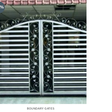
8%
BOUNDARY GATES