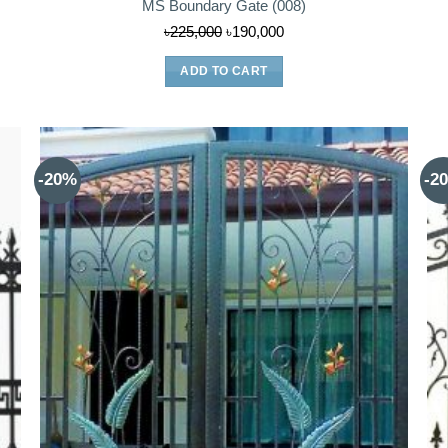
MS Boundary Gate (008)
Original
Current
৳
225,000
৳
190,000
price
price
ADD TO CART
was:
is:
৳225,000.
৳190,000.
-20%
-2