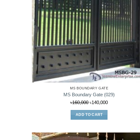
MS BOUNDARY GATE
MS Boundary Gate (029)
Original
Current
৳
160,000
৳
140,000
price
price
ADD TO CART
was:
is:
৳160,000.
৳140,000.