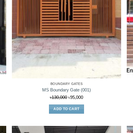
BOUNDARY GATES
MS Boundary Gate (001)
Original
Current
৳
130,000
৳
95,000
price
price
ADD TO CART
was:
is:
৳130,000.
৳95,000.