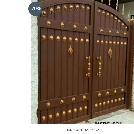
-20%
MS BOUNDARY GATE