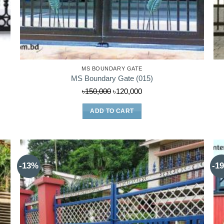
MS BOUNDARY GATE
MS Boundary Gate (015)
Original
Current
৳
150,000
৳
120,000
price
price
ADD TO CART
was:
is:
৳150,000.
৳120,000.
-13%
-1