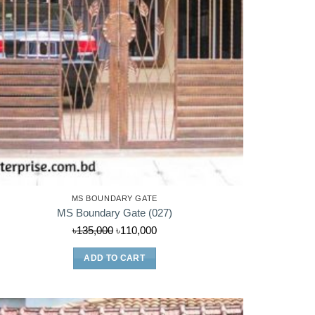
MS BOUNDARY GATE
MS Boundary Gate (027)
Original
Current
৳
135,000
৳
110,000
price
price
ADD TO CART
was:
is:
৳135,000.
৳110,000.