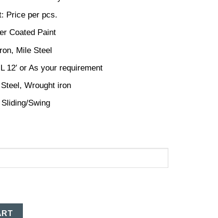
: Price per pcs.
er Coated Paint
ron, Mile Steel
 L 12′ or As your requirement
 Steel, Wrought iron
 Sliding/Swing
ART