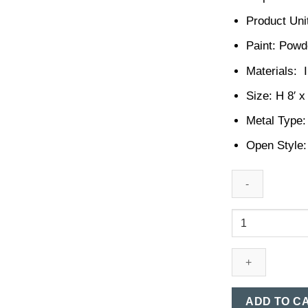
Product Unit
Paint: Powd
Materials: I
Size: H 8′ x
Metal Type:
Open Style:
MS
Boundary
Gate
Design
in
Bangladesh
ADD TO C