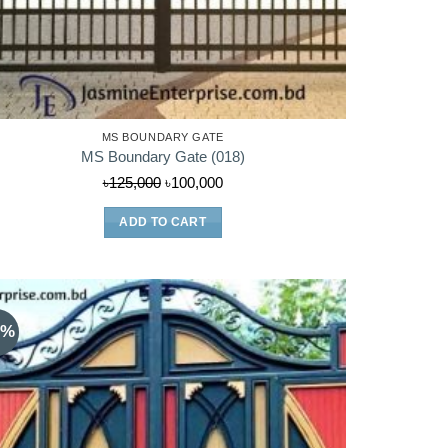
MS BOUNDARY GATE
MS Boundary Gate (018)
Original
Current
৳
125,000
৳
100,000
price
price
ADD TO CART
was:
is:
৳125,000.
৳100,000.
9%