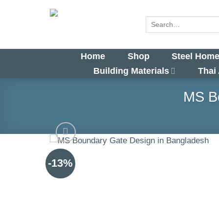
Skip
to
Search
for:
content
Home
Shop
Steel Home
Building Materials
Thai
MS Bo
-13%