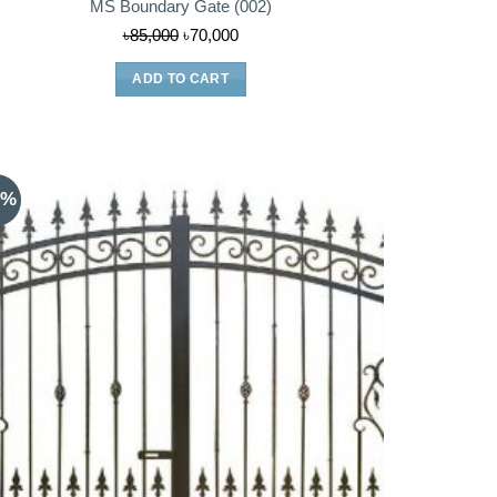
MS Boundary Gate (002)
Original
Current
৳
85,000
৳
70,000
price
price
ADD TO CART
was:
is:
৳85,000.
৳70,000.
0%