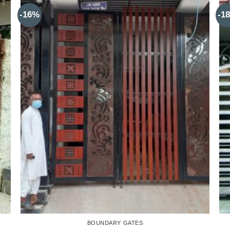
-16%
-1
BOUNDARY GATES