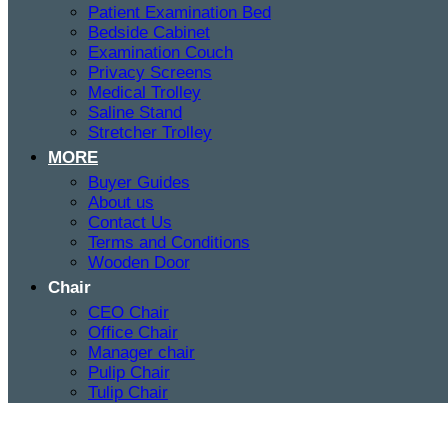
Patient Examination Bed
Bedside Cabinet
Examination Couch
Privacy Screens
Medical Trolley
Saline Stand
Stretcher Trolley
MORE
Buyer Guides
About us
Contact Us
Terms and Conditions
Wooden Door
Chair
CEO Chair
Office Chair
Manager chair
Pulip Chair
Tulip Chair