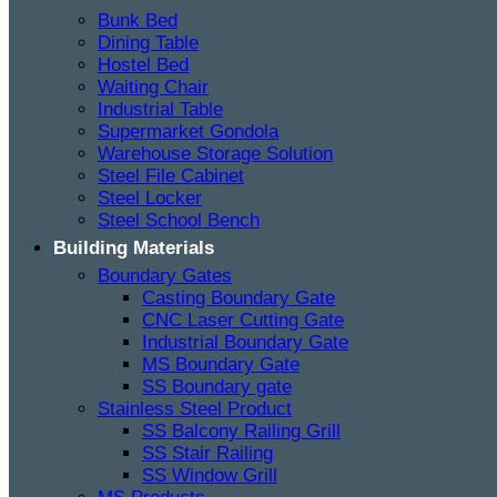
Bunk Bed
Dining Table
Hostel Bed
Waiting Chair
Industrial Table
Supermarket Gondola
Warehouse Storage Solution
Steel File Cabinet
Steel Locker
Steel School Bench
Building Materials
Boundary Gates
Casting Boundary Gate
CNC Laser Cutting Gate
Industrial Boundary Gate
MS Boundary Gate
SS Boundary gate
Stainless Steel Product
SS Balcony Railing Grill
SS Stair Railing
SS Window Grill