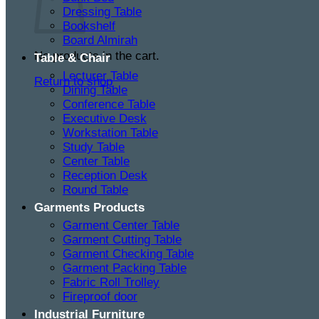
Dressing Table
Bookshelf
Board Almirah
No products in the cart.
Table & Chair
Lecturer Table
Return to shop
Dining Table
Conference Table
Executive Desk
Workstation Table
Study Table
Center Table
Reception Desk
Round Table
Garments Products
Garment Center Table
Garment Cutting Table
Garment Checking Table
Garment Packing Table
Fabric Roll Trolley
Fireproof door
Industrial Furniture