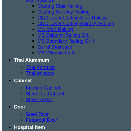
MS Products
Casting Stair Railing
Casting Balcony Railing
CNC Laser Cutting Stair Railing
CNC Laser Cutting Balcony Railing
MS Stair Railing
MS Balcony Railing Grill
MS Boundary Railing Grill
Spiral Staircase
MS Window Grill
Thai Aluminum
Thai Partition
Thai Window
Cabinet
Kitchen Cabinet
Steel File Cabinet
Steel Locker
Door
Steel Door
Fireproof Door
Hospital Item