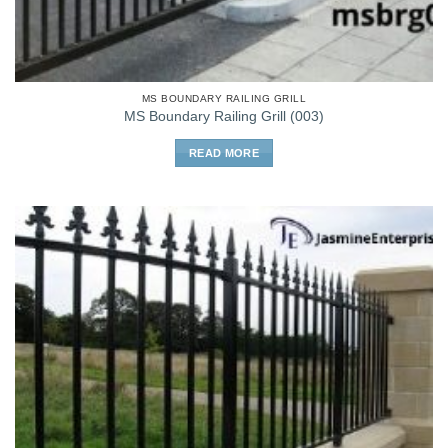
MS BOUNDARY RAILING GRILL
MS Boundary Railing Grill (003)
READ MORE