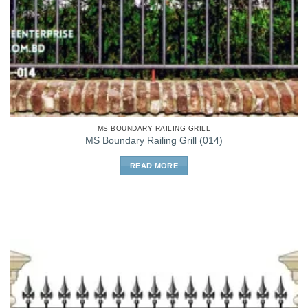
MS BOUNDARY RAILING GRILL
MS Boundary Railing Grill (014)
READ MORE