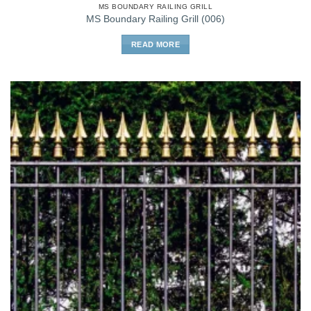
MS BOUNDARY RAILING GRILL
MS Boundary Railing Grill (006)
READ MORE