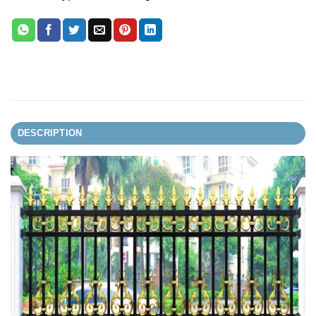
DESCRIPTION