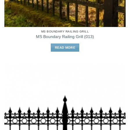
MS BOUNDARY RAILING GRILL
MS Boundary Railing Grill (013)
READ MORE