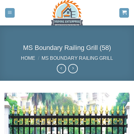
Skip
to
content
MS Boundary Railing Grill (58)
HOME
/
MS BOUNDARY RAILING GRILL