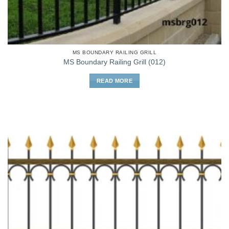
MS BOUNDARY RAILING GRILL
MS Boundary Railing Grill (012)
READ MORE