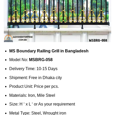
MS Boundary Railing Grill in Bangladesh
Model No:
MSBRG-058
Delivery Time: 10-15 Days
Shipment: Free in Dhaka city
Product Unit: Price per pcs.
Materials: Iron, Mile Steel
Size: H ‘ x L ‘ or As your requirement
Metal Type: Steel, Wrought iron