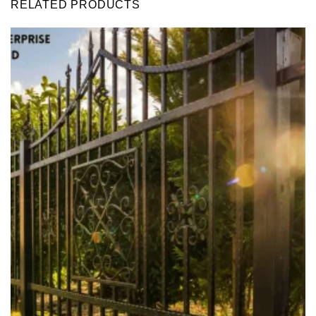
RELATED PRODUCTS