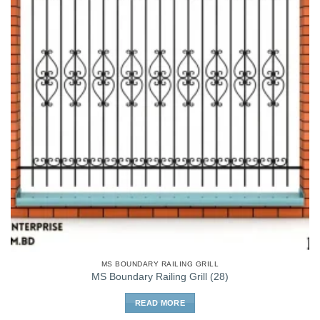
MS BOUNDARY RAILING GRILL
MS Boundary Railing Grill (28)
READ MORE