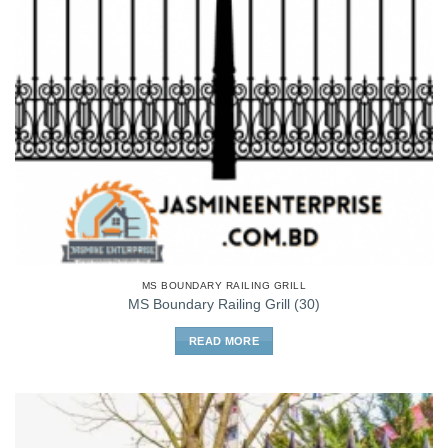
MS BOUNDARY RAILING GRILL
MS Boundary Railing Grill (30)
READ MORE