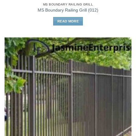
MS BOUNDARY RAILING GRILL
MS Boundary Railing Grill (012)
READ MORE