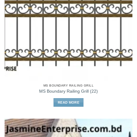
MS BOUNDARY RAILING GRILL
MS Boundary Railing Grill (22)
READ MORE