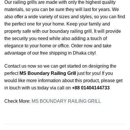
Our railing grills are made with only the highest quality
materials, so you can be sure they will last for years. We
also offer a wide variety of sizes and styles, so you can find
the perfect one for your home. Keep your family and
property safe with our boundary railing grill. It will provide
the security you need while also adding a touch of
elegance to your home or office. Order now and take
advantage of our free shipping in Dhaka city!
Contact us now so we can get started on designing the
perfect
MS Boundary Railing Grill
just for you! If you
would like more information about this product, please get
in touch with us today via call on
+88 01404144733
Check More:
MS BOUNDARY RAILING GRILL