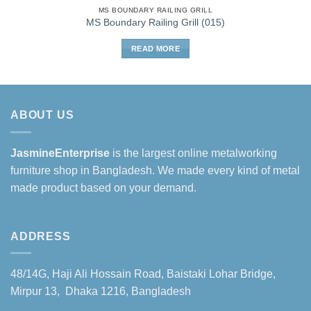
MS BOUNDARY RAILING GRILL
MS Boundary Railing Grill (015)
READ MORE
ABOUT US
JasmineEnterprise
is the largest online metalworking
furniture shop in Bangladesh. We made every kind of metal
made product based on your demand.
ADDRESS
48/14G, Haji Ali Hossain Road, Baistaki Lohar Bridge,
Mirpur 13, Dhaka 1216, Bangladesh