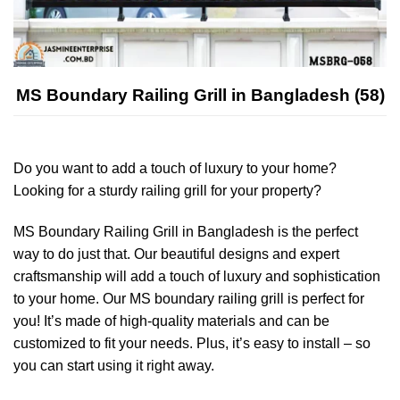
MS Boundary Railing Grill in Bangladesh (58)
Do you want to add a touch of luxury to your home?
Looking for a sturdy railing grill for your property?
MS Boundary Railing Grill in Bangladesh is the perfect
way to do just that. Our beautiful designs and expert
craftsmanship will add a touch of luxury and sophistication
to your home. Our MS boundary railing grill is perfect for
you! It’s made of high-quality materials and can be
customized to fit your needs. Plus, it’s easy to install – so
you can start using it right away.