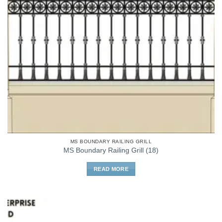
MS BOUNDARY RAILING GRILL
MS Boundary Railing Grill (18)
READ MORE