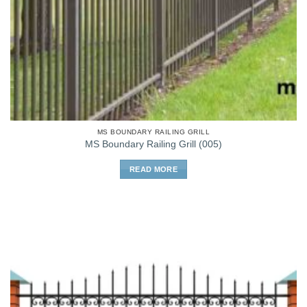
MS BOUNDARY RAILING GRILL
MS Boundary Railing Grill (005)
READ MORE