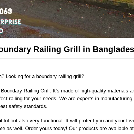
undary Railing Grill in Banglades
? Looking for a boundary railing grill?
Boundary Railing Grill. It’s made of high-quality materials 
rfect railing for your needs. We are experts in manufacturing
test safety standards.
iful but also very functional. It will protect you and your lo
e as well. Order yours today! Our products are available at 