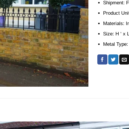
Shipment: F
Product Unit
Materials: I
Size: H ‘ x 
Metal Type: