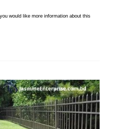
f you would like more information about this