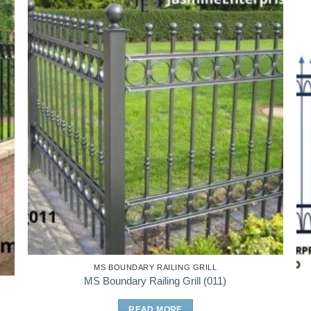
MS BOUNDARY RAILING GRILL
MS Boundary Railing Grill (011)
READ MORE