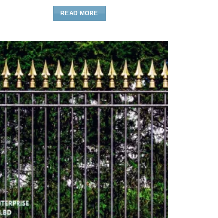
READ MORE