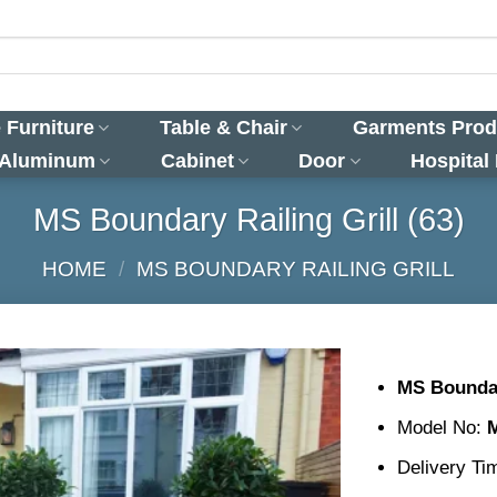
 Furniture
Table & Chair
Garments Prod
 Aluminum
Cabinet
Door
Hospital
MS Boundary Railing Grill (63)
HOME
/
MS BOUNDARY RAILING GRILL
MS Boundar
Model No:
Delivery Ti