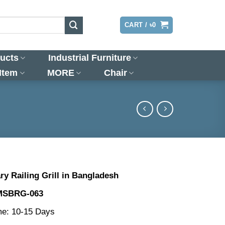
LOGIN
CART /
৳
0
ucts
Industrial Furniture
 Item
MORE
Chair
y Railing Grill in Bangladesh
MSBRG-063
me: 10-15 Days