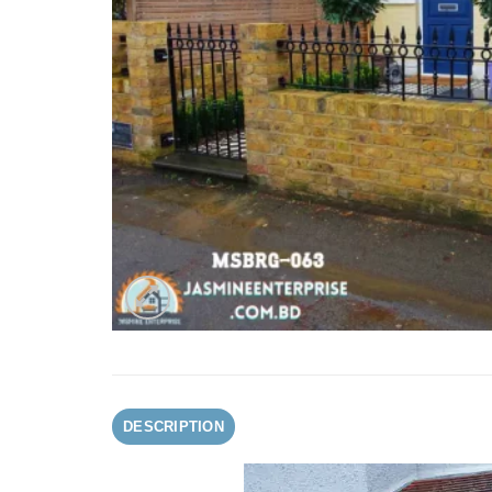
DESCRIPTION