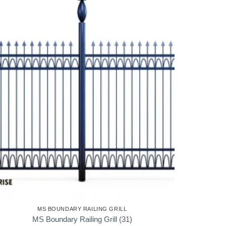
MS BOUNDARY RAILING GRILL
MS Boundary Railing Grill (31)