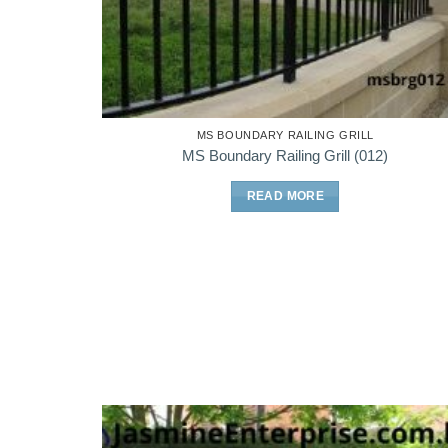
MS BOUNDARY RAILING GRILL
MS Boundary Railing Grill (012)
READ MORE