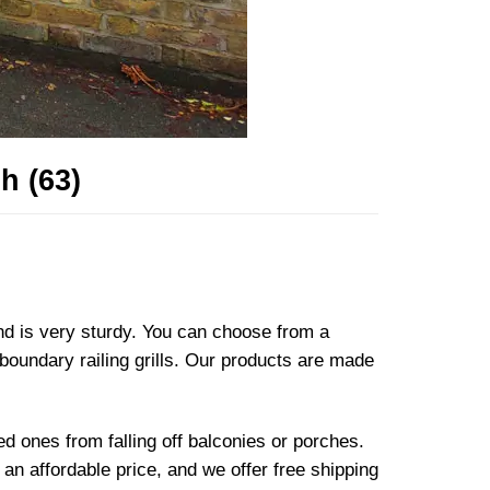
h (63)
and is very sturdy. You can choose from a
 boundary railing grills. Our products are made
ved ones from falling off balconies or porches.
an affordable price, and we offer free shipping