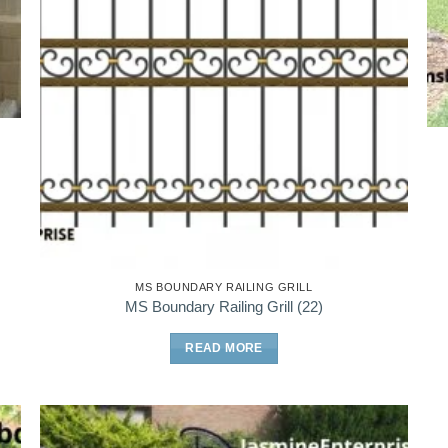
MS BOUNDARY RAILING GRILL
MS Boundary Railing Grill (22)
READ MORE