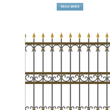
READ MORE