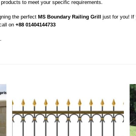
 products to meet your specific requirements.
gning the perfect
MS Boundary Railing Grill
just for you! I
call on
+88 01404144733
L