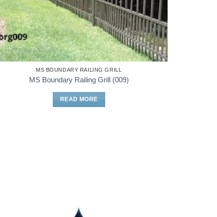
MS BOUNDARY RAILING GRILL
MS Boundary Railing Grill (009)
READ MORE