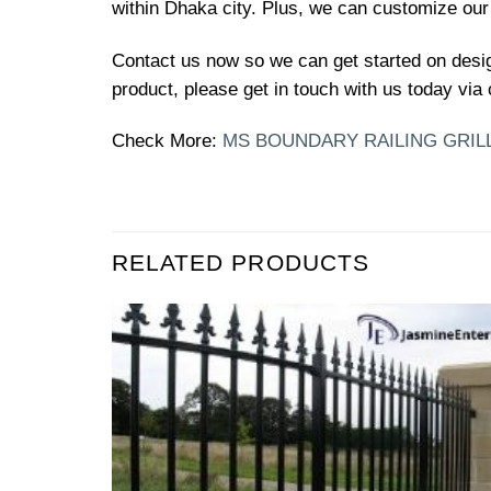
within Dhaka city. Plus, we can customize our
Contact us now so we can get started on desi
product, please get in touch with us today via 
Check More:
MS BOUNDARY RAILING GRIL
RELATED PRODUCTS