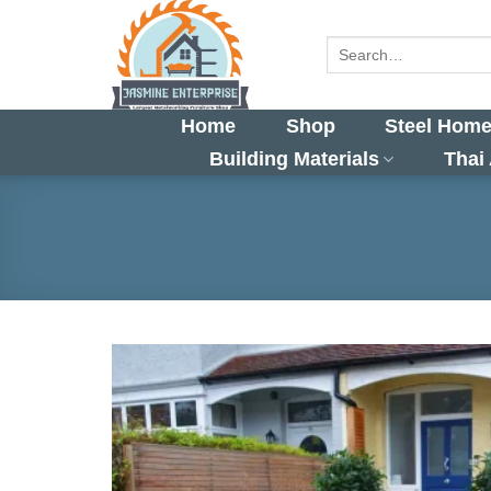
Skip
to
Search
for:
content
Home
Shop
Steel Home
Building Materials
Thai