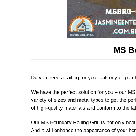
MS Bo
Do you need a railing for your balcony or porch
We have the perfect solution for you – our MS 
variety of sizes and metal types to get the pe
of high-quality materials and conform to the la
Our MS Boundary Railing Grill is not only beaut
And it will enhance the appearance of your hom