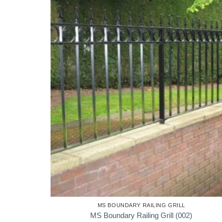
MS BOUNDARY RAILING GRILL
MS Boundary Railing Grill (002)