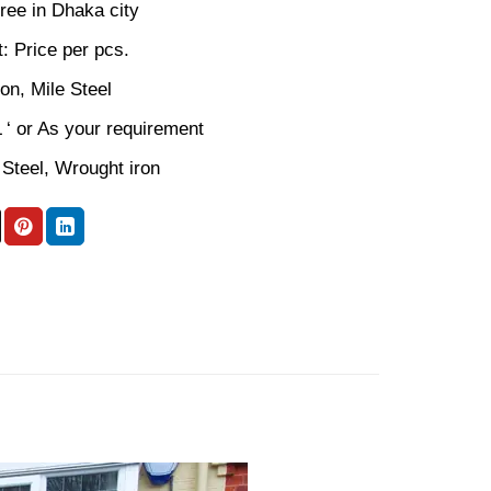
ree in Dhaka city
: Price per pcs.
ron, Mile Steel
L ‘ or As your requirement
 Steel, Wrought iron