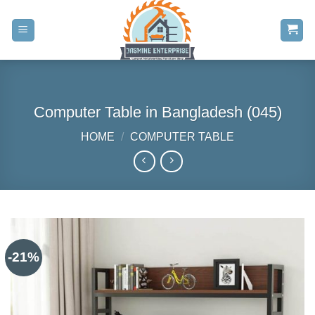
Skip
to
content
Computer Table in Bangladesh (045)
HOME
/
COMPUTER TABLE
-21%