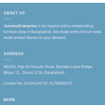
ABOUT US
JasmineEnterprise
is the largest online metalworking
furniture shop in Bangladesh. We made every kind of metal
made product based on your demand.
ADDRESS
48/14G, Haji Ali Hossain Road, Baistaki Lohar Bridge,
Mirpur 13, Dhaka 1216, Bangladesh
Contact No: 01404144733, 01785639373
MORE