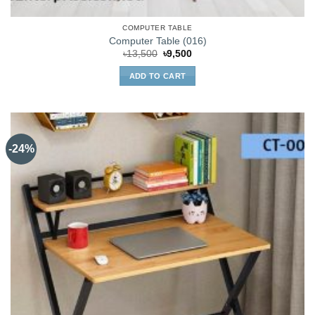
COMPUTER TABLE
Computer Table (016)
Original
Current
৳
13,500
৳
9,500
price
price
was:
is:
ADD TO CART
৳13,500.
৳9,500.
-24%