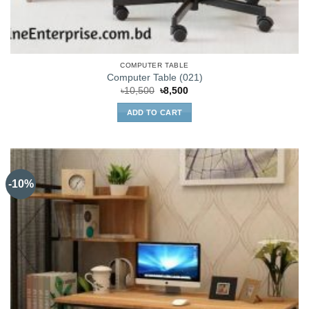
COMPUTER TABLE
Computer Table (021)
Original
Current
৳
10,500
৳
8,500
price
price
was:
is:
ADD TO CART
৳10,500.
৳8,500.
-10%