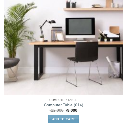
COMPUTER TABLE
Computer Table (014)
Original
Current
৳
12,000
৳
9,000
price
price
was:
is:
ADD TO CART
৳12,000.
৳9,000.