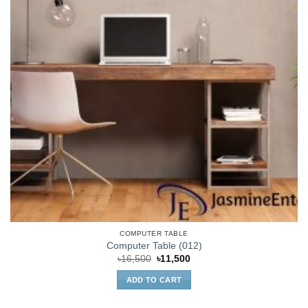
COMPUTER TABLE
Computer Table (012)
Original
Current
৳
16,500
৳
11,500
price
price
was:
is:
ADD TO CART
৳16,500.
৳11,500.