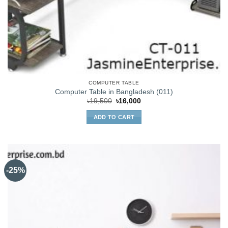
COMPUTER TABLE
Computer Table in Bangladesh (011)
Original
Current
৳
19,500
৳
16,000
price
price
was:
is:
ADD TO CART
৳19,500.
৳16,000.
-25%