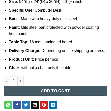
Size:
54″(L) x 24″(D) x 30″(H) 50″(H) inch
Specific Use:
Computer Desk
Base
:
Made with heavy-duty mild steel
Paint:
Mild steel part protected with powder coating
heat paint.
Table Top:
16 mm Laminated board
Delivery Charge:
Depending on the shipping address.
Product Unit:
Price per pcs
Chair:
without a chair only the table
Computer Table in Bangladesh (045) quantity
ADD TO CART