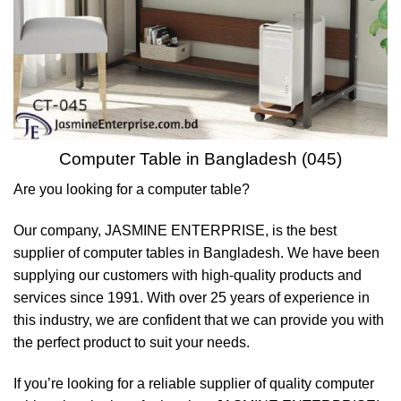
Computer Table in Bangladesh (045)
Are you looking for a computer table?
Our company, JASMINE ENTERPRISE, is the best
supplier of computer tables in Bangladesh. We have been
supplying our customers with high-quality products and
services since 1991. With over 25 years of experience in
this industry, we are confident that we can provide you with
the perfect product to suit your needs.
If you’re looking for a reliable supplier of quality computer