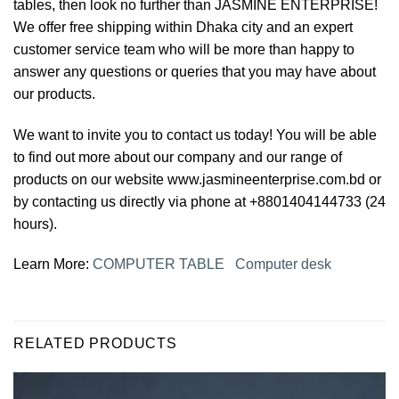
tables, then look no further than JASMINE ENTERPRISE!
We offer free shipping within Dhaka city and an expert
customer service team who will be more than happy to
answer any questions or queries that you may have about
our products.
We want to invite you to contact us today! You will be able
to find out more about our company and our range of
products on our website www.jasmineenterprise.com.bd or
by contacting us directly via phone at +8801404144733 (24
hours).
Learn More:
COMPUTER TABLE
Computer desk
RELATED PRODUCTS