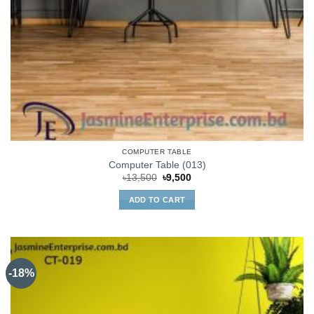
COMPUTER TABLE
Computer Table (013)
Original
Current
৳
13,500
৳
9,500
price
price
was:
is:
ADD TO CART
৳13,500.
৳9,500.
-18%