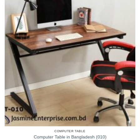
COMPUTER TABLE
Computer Table in Bangladesh (010)