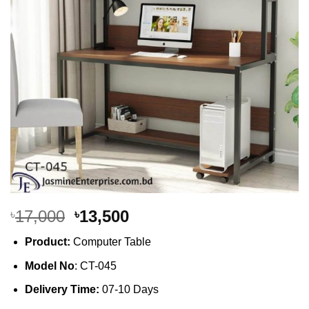
Original
Current
17,000
13,500
৳
৳
price
price
Product:
Computer Table
was:
is:
৳17,000.
৳13,500.
Model No
: CT-045
Delivery Time:
07-10 Days