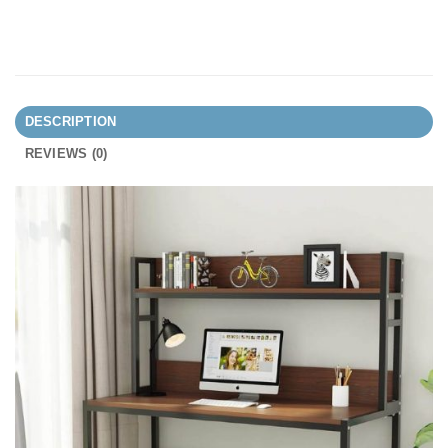
DESCRIPTION
REVIEWS (0)