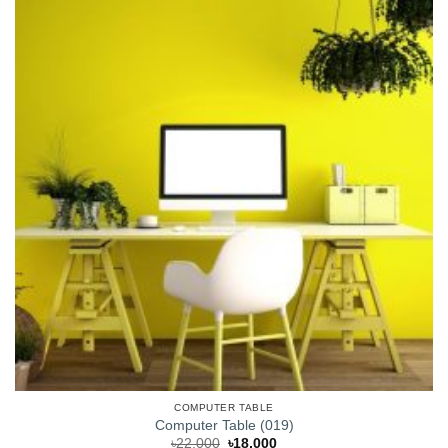
COMPUTER TABLE
Computer Table (019)
Original
Current
৳
22,000
৳
18,000