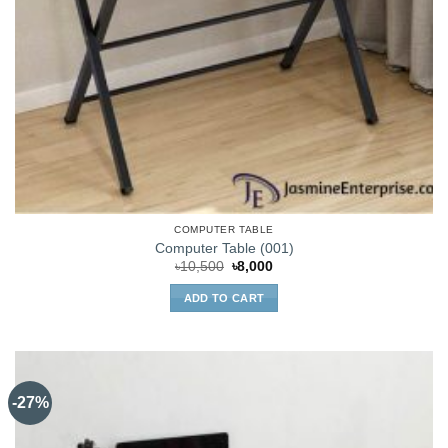
COMPUTER TABLE
Computer Table (001)
Original
Current
৳
10,500
৳
8,000
price
price
was:
is:
ADD TO CART
৳10,500.
৳8,000.
-27%